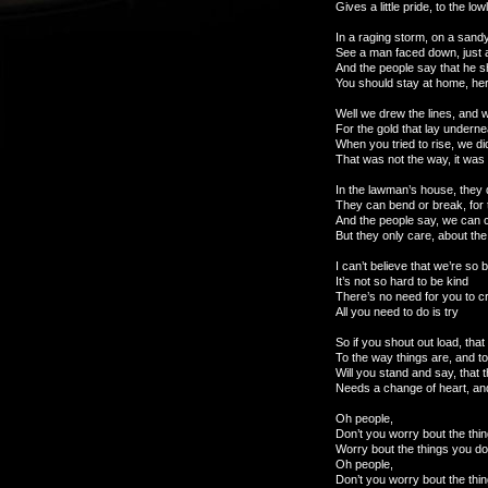
Gives a little pride, to the lo
In a raging storm, on a sand
See a man faced down, just a
And the people say that he 
You should stay at home, her
Well we drew the lines, and 
For the gold that lay undern
When you tried to rise, we di
That was not the way, it was
In the lawman’s house, they 
They can bend or break, for t
And the people say, we can c
But they only care, about the
I can’t believe that we’re so b
It’s not so hard to be kind
There’s no need for you to c
All you need to do is try
So if you shout out load, tha
To the way things are, and t
Will you stand and say, that 
Needs a change of heart, and
Oh people,
Don’t you worry bout the thin
Worry bout the things you do
Oh people,
Don’t you worry bout the thin