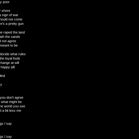
wly poor
y shore
 sign of war
should not come
e’s a pretty gun
we raped the land
eath the sands
d not agree
 meant to be
decide what rules
he loyal fools
hange at will
 happy pill
lind
ry
t you don’t agree
o what might be
the world you see
 a bit less me
gs I say
gs I say