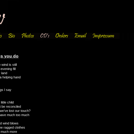
gs you do
wind is still
evening fill
r land
a helping hand
gs I say
ttle child
t be reconciled
we’ve lost our touch?
 have much too much
old wind blows
the ragged clothes
o much more