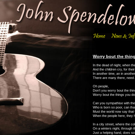
Worry bout the thin
In the dead of night, when the 
And the children cry, for their 
In another time, an in anothe
There are many there, need 
Oh people,
Don’t you worry bout the thin
Worry bout the things you do
Can you sympathise with the li
Who is born so poor, can tha
Must the world now say that 
When the people here, they
In a city street, where the c
On a winters night, through 
Just a helping hand, does s