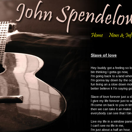
Slave of love
Hey buddy got a feeling so l
bin thinking I gotta go now,
I'm going back to a land where
I'm gonna lay down by the o
fun living an a slow down mot
better believe it I'm saying 
Slave of love forever just a s
I give my life forever just to 
I'll come on back to you in ti
then we can take it an make 
everybody can see that I bin l
Live my life in a window pan
I can't see no life in me,
I'm just about a half an hour,