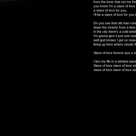
from the lover that set me fre
you know I'm a slave of love 
a slave of love for you,
I'll be a slave of love for you 
Do you see that old man runn
down the streets from a time
in the city there's a cold win
I'm gonna give it just one m
well god knows I got no reas
living up here where clouds fil
Slave of love forever just a sl
I live my life in a window pane
Slave of love slave of love sl
slave of love slave of love sl