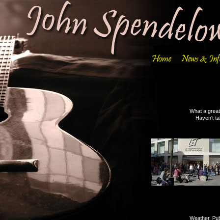
What a great weekend, t
Haven't taken many pics 
Weather, Public & Ordn