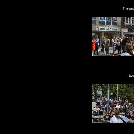
The public liked me b
two days with sun