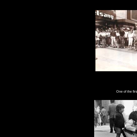
Another great
One of the first French 