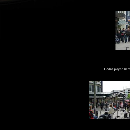
Hadn’t played here in yea