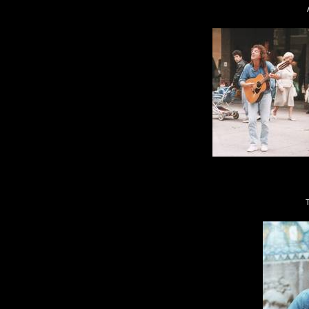
Always one of my 
This was down in