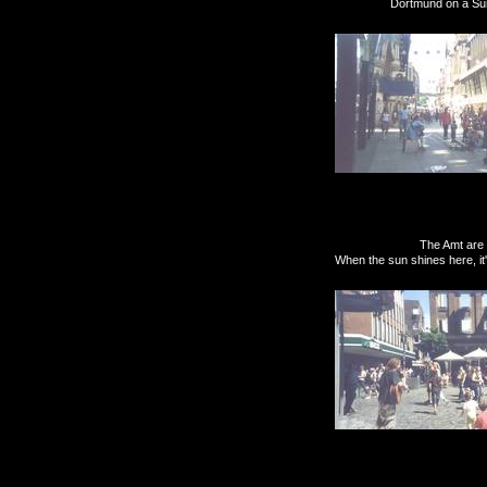
Dortmund on a Sunday can
The Amt are being nice
When the sun shines here, it'