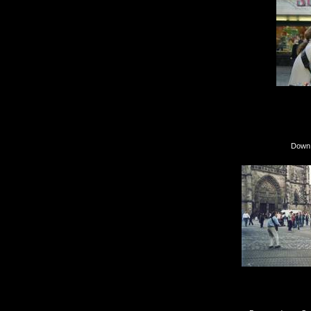
Down in Nürnberg f