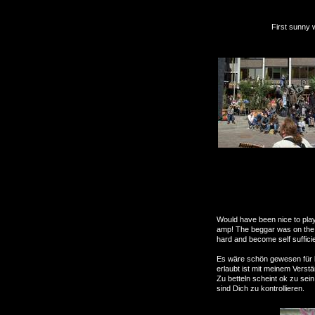
First sunny weekend of
Will be bac
Would have been nice to play
amp! The beggar was on the c
hard and become self suffici
Es wäre schön gewesen für l
erlaubt ist mit meinem Verstä
Zu betteln scheint ok zu sein
sind Dich zu kontrollieren.